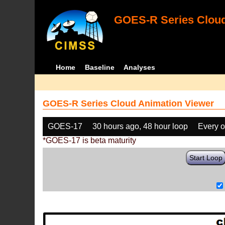
GOES-R Series Cloud
Home
Baseline
Analyses
GOES-R Series Cloud Animation Viewer
GOES-17
30 hours ago, 48 hour loop
Every o
*GOES-17 is beta maturity
Start Loop