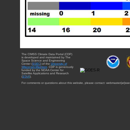
The CIMSS Climate Data Portal (CDP)
is developed and maintained by The
Space Science and Engineering
Center (
SSEC
) of the
University of
Wisconsin-Madison
. CDP is generously
funded by the NOAA Center for
Satellite Applications and Research
(
STAR
).
For comments or questions about this website, please contact: webmaster{at}sse