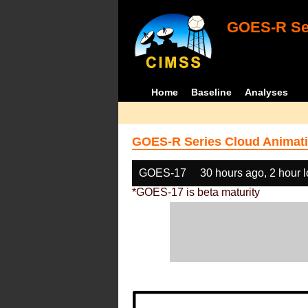
GOES-R Ser
Home
Baseline
Analyses
GOES-R Series Cloud Animati
GOES-17
30 hours ago, 2 hour 
*GOES-17 is beta maturity