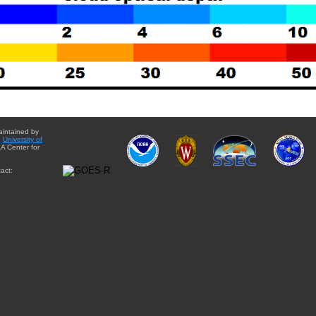
aintained by
e
University of
A Center for
act: