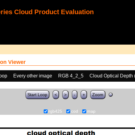
ies Cloud Product Evaluation
on Viewer
loop
Every other image
RGB 4_2_5
Cloud Optical Depth
Start Loop
<
>
-
+
Zoom
rgb425
cod
map