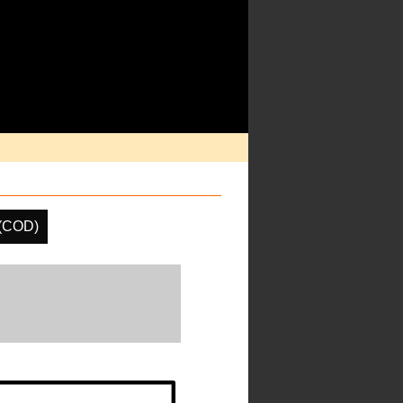
 (COD)