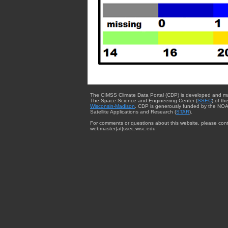
The CIMSS Climate Data Portal (CDP) is developed and m
The Space Science and Engineering Center (
SSEC
) of th
Wisconsin-Madison
. CDP is generously funded by the NOA
Satellite Applications and Research (
STAR
).
For comments or questions about this website, please cont
webmaster{at}ssec.wisc.edu