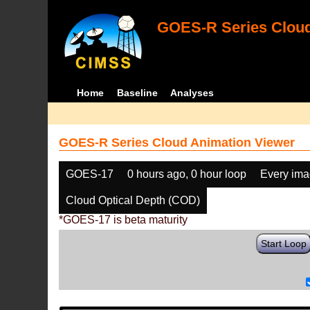
GOES-R Series Cloud
Home
Baseline
Analyses
GOES-R Series Cloud Animation Viewer
GOES-17
0 hours ago, 0 hour loop
Every im
Cloud Optical Depth (COD)
*GOES-17 is beta maturity
Start Loop