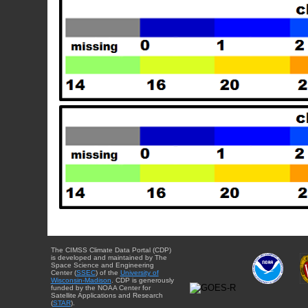
The CIMSS Climate Data Portal (CDP)
is developed and maintained by The
Space Science and Engineering
Center (
SSEC
) of the
University of
Wisconsin-Madison
. CDP is generously
funded by the NOAA Center for
Satellite Applications and Research
(
STAR
).