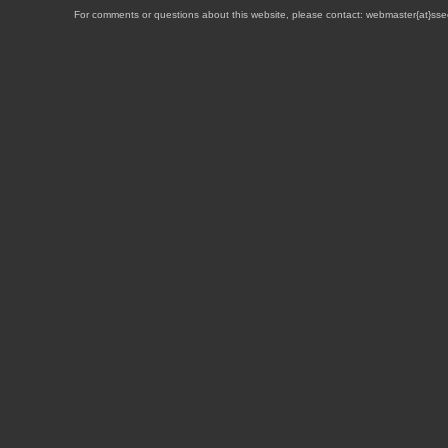
For comments or questions about this website, please contact: webmaster{at}sse