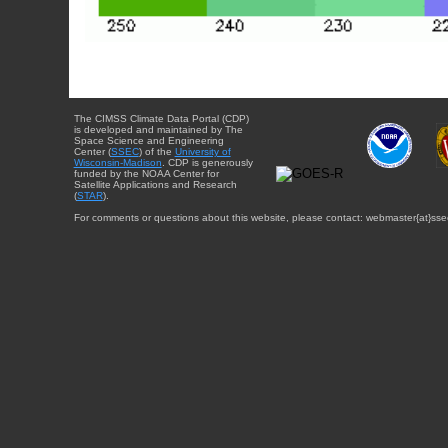
The CIMSS Climate Data Portal (CDP)
is developed and maintained by The
Space Science and Engineering
Center (
SSEC
) of the
University of
Wisconsin-Madison
. CDP is generously
funded by the NOAA Center for
Satellite Applications and Research
(
STAR
).
For comments or questions about this website, please contact: webmaster{at}sse