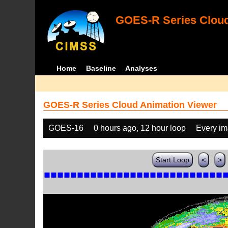
GOES-R Series Cloud
Home
Baseline
Analyses
GOES-R Series Cloud Animation Viewer
GOES-16
0 hours ago, 12 hour loop
Every i
Start Loop
<
>