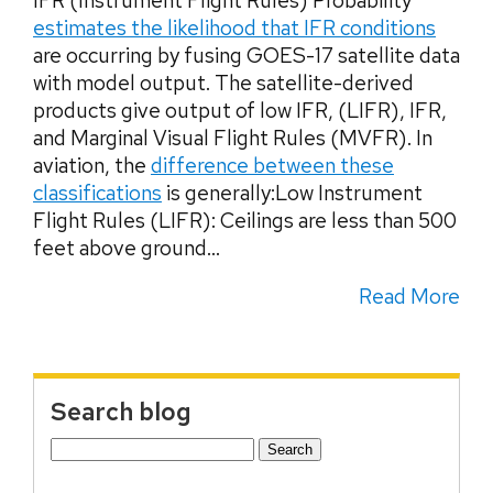
IFR (Instrument Flight Rules) Probability
estimates the likelihood that IFR conditions
are occurring by fusing GOES-17 satellite data
with model output. The satellite-derived
products give output of low IFR, (LIFR), IFR,
and Marginal Visual Flight Rules (MVFR). In
aviation, the
difference between these
classifications
is generally:Low Instrument
Flight Rules (LIFR): Ceilings are less than 500
feet above ground...
Read More
Search blog
Search
for: