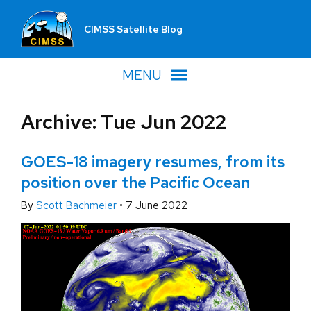
CIMSS Satellite Blog
MENU
Archive: Tue Jun 2022
GOES-18 imagery resumes, from its
position over the Pacific Ocean
By
Scott Bachmeier
•
7 June 2022