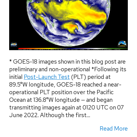
* GOES-18 images shown in this blog post are
preliminary and non-operational *Following its
initial
Post-Launch Test
(PLT) period at
89.5°W longitude, GOES-18 reached a near-
operational PLT position over the Pacific
Ocean at 136.8°W longitude — and began
transmitting images again at 0120 UTC on 07
June 2022. Although the first...
Read More