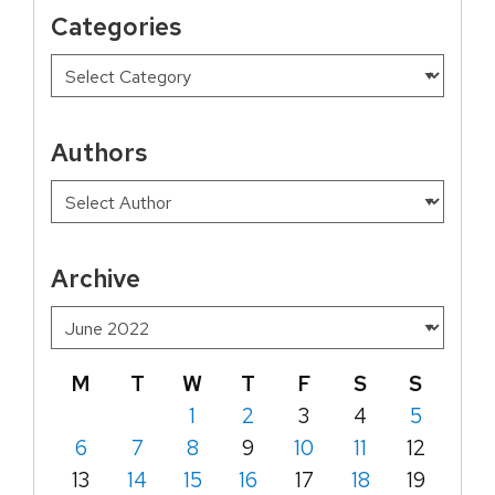
Categories
Authors
Archive
M
T
W
T
F
S
S
1
2
3
4
5
6
7
8
9
10
11
12
13
14
15
16
17
18
19