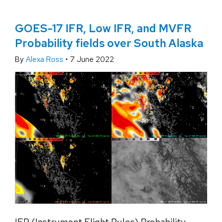
GOES-17 IFR, Low IFR, and MVFR
Probability fields over South Alaska
By
Alexa Ross
•
7 June 2022