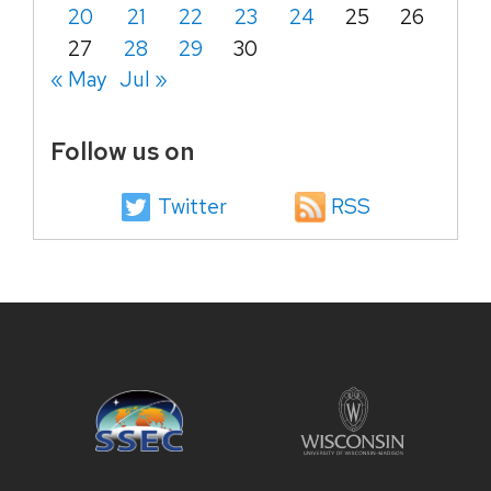
20
21
22
23
24
25
26
27
28
29
30
« May
Jul »
Follow us on
Twitter
RSS