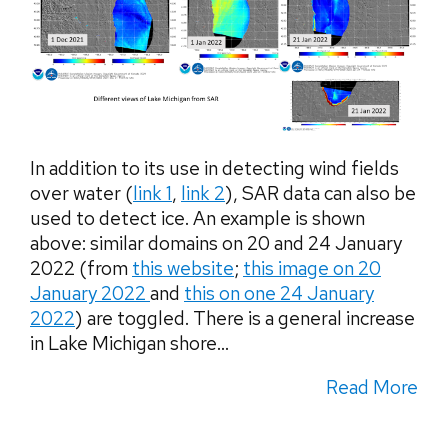
In addition to its use in detecting wind fields
over water (
link 1
,
link 2
), SAR data can also be
used to detect ice. An example is shown
above: similar domains on 20 and 24 January
2022 (from
this website
;
this image on 20
January 2022
and
this on one 24 January
2022
) are toggled. There is a general increase
in Lake Michigan shore...
Read More