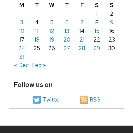
M
T
W
T
F
S
S
1
2
3
4
5
6
7
8
9
10
11
12
13
14
15
16
17
18
19
20
21
22
23
24
25
26
27
28
29
30
31
« Dec
Feb »
Follow us on
Twitter
RSS