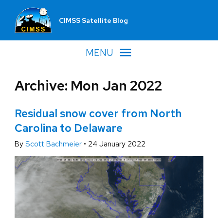
CIMSS Satellite Blog
MENU
Archive: Mon Jan 2022
Residual snow cover from North
Carolina to Delaware
By
Scott Bachmeier
•
24 January 2022