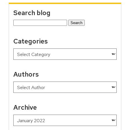
Search blog
Search
for:
Categories
Authors
Archive