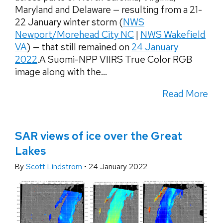
Maryland and Delaware — resulting from a 21-
22 January winter storm (
NWS
Newport/Morehead City NC
|
NWS Wakefield
VA
) — that still remained on
24 January
2022
.A Suomi-NPP VIIRS True Color RGB
image along with the...
Read More
SAR views of ice over the Great
Lakes
By
Scott Lindstrom
•
24 January 2022