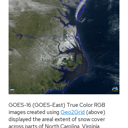
GOES-16 (GOES-East) True Color RGB
images created using
Geo2Grid
(above)
displayed the areal extent of snow cover
across parts of North Carolina, Virginia,