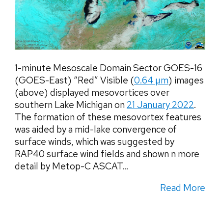
1-minute Mesoscale Domain Sector GOES-16
(GOES-East) “Red” Visible (
0.64 µm
) images
(above) displayed mesovortices over
southern Lake Michigan on
21 January 2022
.
The formation of these mesovortex features
was aided by a mid-lake convergence of
surface winds, which was suggested by
RAP40 surface wind fields and shown n more
detail by Metop-C ASCAT...
Read More