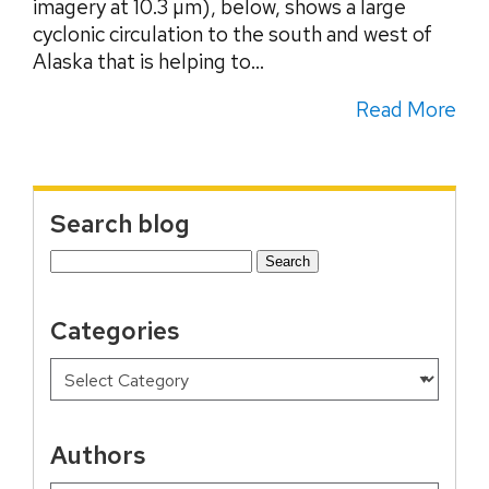
imagery at 10.3 µm), below, shows a large
cyclonic circulation to the south and west of
Alaska that is helping to...
Read More
Search blog
Search
for:
Categories
Authors