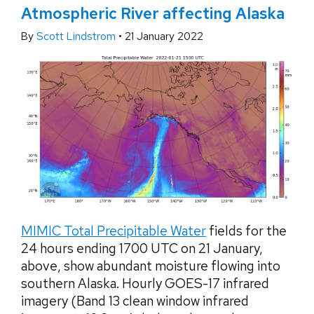
Atmospheric River affecting Alaska
By
Scott Lindstrom
•
21 January 2022
MIMIC Total Precipitable Water
fields for the
24 hours ending 1700 UTC on 21 January,
above, show abundant moisture flowing into
southern Alaska. Hourly GOES-17 infrared
imagery (Band 13 clean window infrared