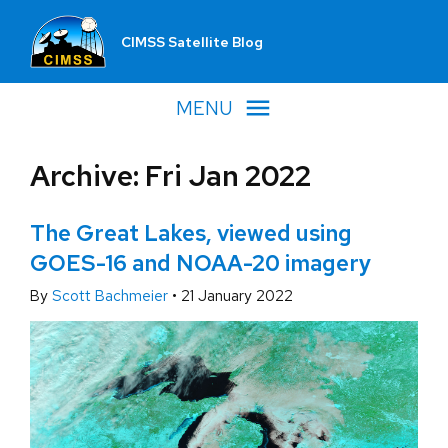
CIMSS Satellite Blog
MENU
Archive: Fri Jan 2022
The Great Lakes, viewed using
GOES-16 and NOAA-20 imagery
By
Scott Bachmeier
•
21 January 2022