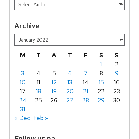
Archive
M
T
W
T
F
S
S
1
2
3
4
5
6
7
8
9
10
11
12
13
14
15
16
17
18
19
20
21
22
23
24
25
26
27
28
29
30
31
« Dec
Feb »
Follow us on