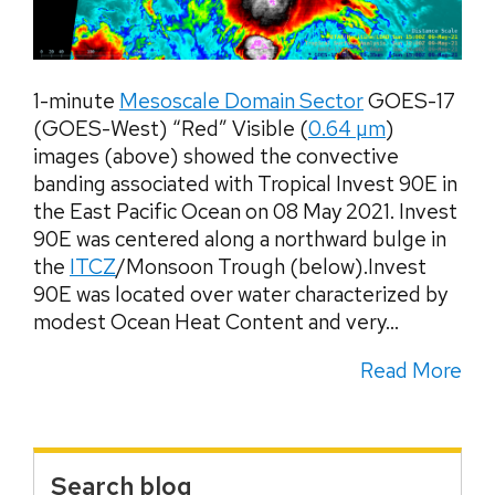
1-minute
Mesoscale Domain Sector
GOES-17
(GOES-West) “Red” Visible (
0.64 µm
)
images (above) showed the convective
banding associated with Tropical Invest 90E in
the East Pacific Ocean on 08 May 2021. Invest
90E was centered along a northward bulge in
the
ITCZ
/Monsoon Trough (below).Invest
90E was located over water characterized by
modest Ocean Heat Content and very...
Read More
Search blog