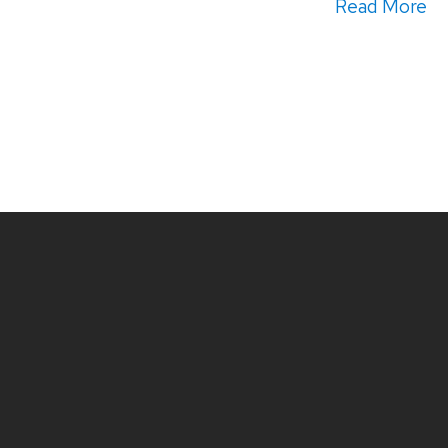
Read More