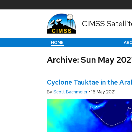
CIMSS Satellit
HOME
AB
Archive: Sun May 202
Cyclone Tauktae in the Ara
By
Scott Bachmeier
•
16 May 2021