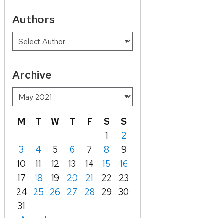
Authors
Archive
M
T
W
T
F
S
S
1
2
3
4
5
6
7
8
9
10
11
12
13
14
15
16
17
18
19
20
21
22
23
24
25
26
27
28
29
30
31