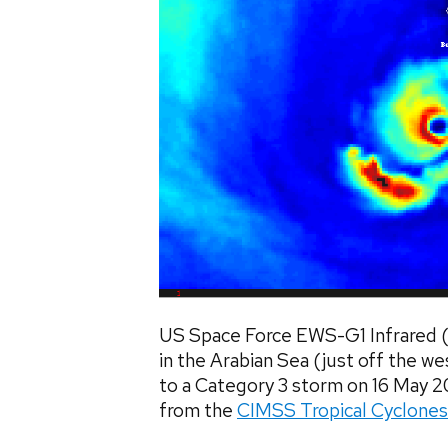
US Space Force EWS-G1 Infrared 
in the Arabian Sea (just off the wes
to a Category 3 storm on 16 May
from the
CIMSS Tropical Cyclones