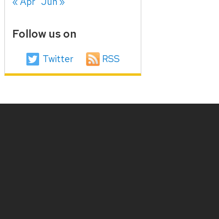
« Apr
Jun »
Follow us on
Twitter
RSS