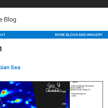
e Blog
OUT
MORE BLOGS AND IMAGERY
1
bian Sea