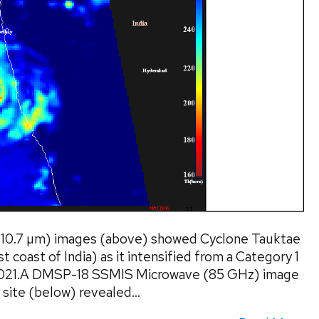
(10.7 µm) images (above) showed Cyclone Tauktae
t coast of India) as it intensified from a Category 1
 2021.A DMSP-18 SSMIS Microwave (85 GHz) image
site (below) revealed...