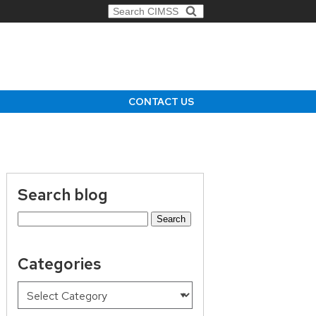
Search for:
CONTACT US
Search blog
Search
for:
Categories