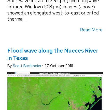
Shortwave Infrared (3.92 µm) and Longwave
Infrared Window (10.8 µm) images (above)
showed an elongated west-to-east oriented
thermal...
Read More
Flood wave along the Nueces River
in Texas
By
Scott Bachmeier
•
27 October 2018