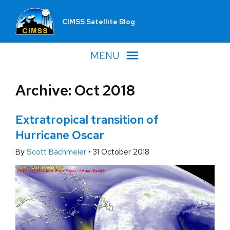
CIMSS Satellite Blog
MENU
Archive: Oct 2018
Extratropical transition of
Hurricane Oscar
By
Scott Bachmeier
•
31 October 2018