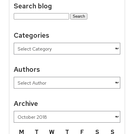
Search blog
Search
for:
Categories
Authors
Archive
M
T
W
T
F
S
S