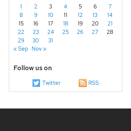
1
2
3
4
5
6
7
8
9
10
11
12
13
14
15
16
17
18
19
20
21
22
23
24
25
26
27
28
29
30
31
« Sep
Nov »
Follow us on
Twitter
RSS