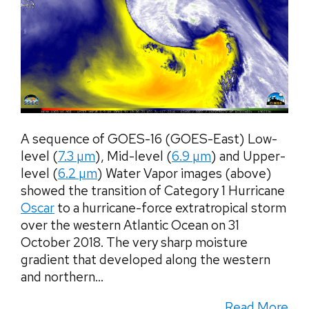
A sequence of GOES-16 (GOES-East) Low-
level (
7.3 µm
), Mid-level (
6.9 µm
) and Upper-
level (
6.2 µm
) Water Vapor images (above)
showed the transition of Category 1 Hurricane
Oscar
to a hurricane-force extratropical storm
over the western Atlantic Ocean on 31
October 2018. The very sharp moisture
gradient that developed along the western
and northern...
Read More