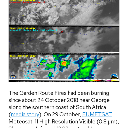
The Garden Route Fires had been burning
since about 24 October 2018 near George
along the southern coast of South Africa
(
media story
). On 29 October,
EUMETSAT
Meteosat-11 High Resolution Visible (0.8 µm),