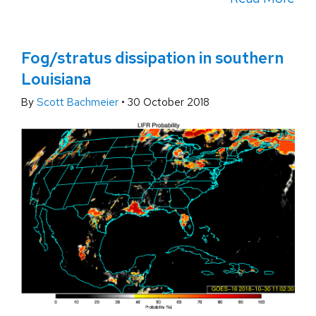
Fog/stratus dissipation in southern
Louisiana
By
Scott Bachmeier
•
30 October 2018