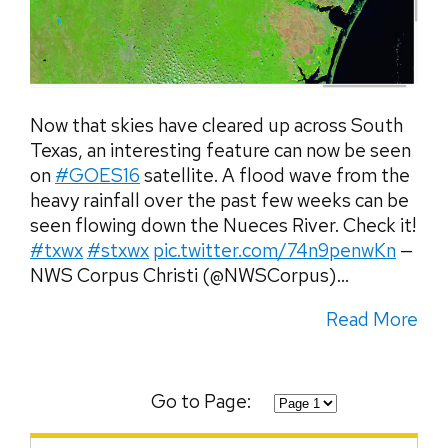
Now that skies have cleared up across South
Texas, an interesting feature can now be seen
on
#GOES16
satellite. A flood wave from the
heavy rainfall over the past few weeks can be
seen flowing down the Nueces River. Check it!
#txwx
#stxwx
pic.twitter.com/74n9penwKn
—
NWS Corpus Christi (@NWSCorpus)...
Read More
Go to Page: