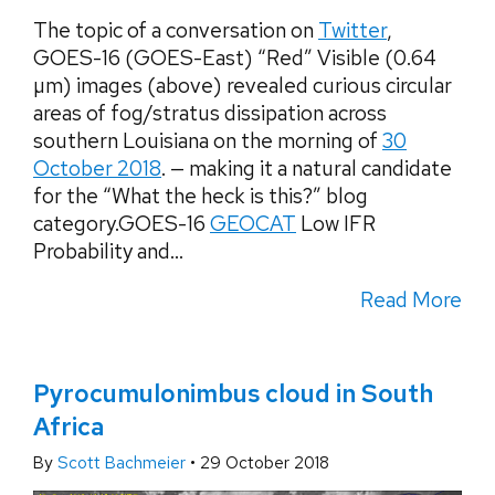
The topic of a conversation on
Twitter
,
GOES-16 (GOES-East) “Red” Visible (0.64
µm) images (above) revealed curious circular
areas of fog/stratus dissipation across
southern Louisiana on the morning of
30
October 2018
. — making it a natural candidate
for the “What the heck is this?” blog
category.GOES-16
GEOCAT
Low IFR
Probability and...
Read More
Pyrocumulonimbus cloud in South
Africa
By
Scott Bachmeier
•
29 October 2018