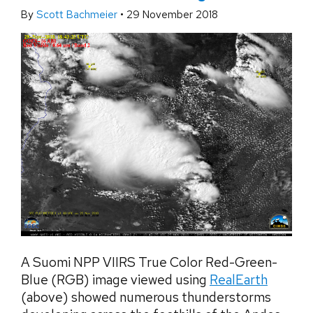
By
Scott Bachmeier
•
29 November 2018
A Suomi NPP VIIRS True Color Red-Green-
Blue (RGB) image viewed using
RealEarth
(above) showed numerous thunderstorms