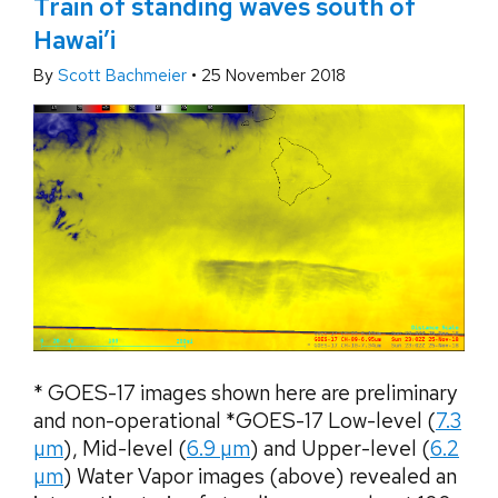
Train of standing waves south of
Hawai’i
By
Scott Bachmeier
•
25 November 2018
* GOES-17 images shown here are preliminary
and non-operational *GOES-17 Low-level (
7.3
µm
), Mid-level (
6.9 µm
) and Upper-level (
6.2
µm
) Water Vapor images (above) revealed an