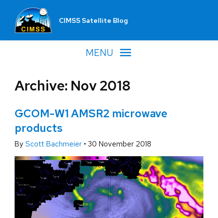
CIMSS Satellite Blog
MENU
Archive: Nov 2018
GCOM-W1 AMSR2 microwave
products
By
Scott Bachmeier
•
30 November 2018