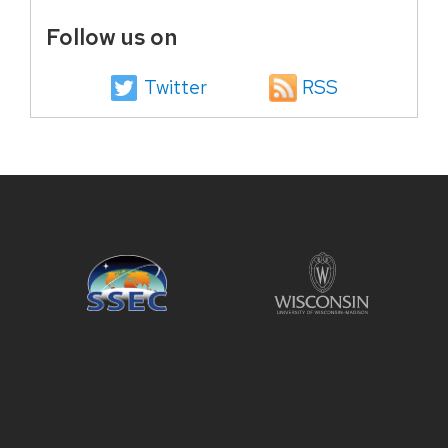
Follow us on
Twitter
RSS