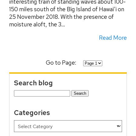
interesting train of standing waves about 100-
150 miles south of the Big Island of Hawai’i on
25 November 2018. With the presence of
moisture aloft, the 3...
Read More
Go to Page:
Search blog
Search
for:
Categories