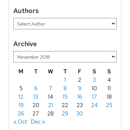
Authors
Archive
M
T
W
T
F
S
S
1
2
3
4
5
6
7
8
9
10
11
12
13
14
15
16
17
18
19
20
21
22
23
24
25
26
27
28
29
30
« Oct
Dec »