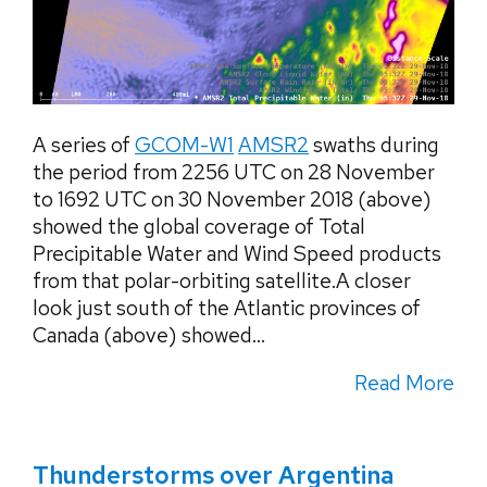
A series of
GCOM-W1
AMSR2
swaths during
the period from 2256 UTC on 28 November
to 1692 UTC on 30 November 2018 (above)
showed the global coverage of Total
Precipitable Water and Wind Speed products
from that polar-orbiting satellite.A closer
look just south of the Atlantic provinces of
Canada (above) showed...
Read More
Thunderstorms over Argentina