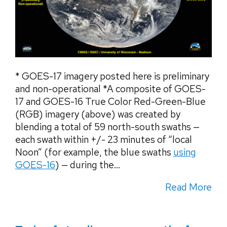
* GOES-17 imagery posted here is preliminary
and non-operational *A composite of GOES-
17 and GOES-16 True Color Red-Green-Blue
(RGB) imagery (above) was created by
blending a total of 59 north-south swaths —
each swath within +/- 23 minutes of “local
Noon” (for example, the blue swaths
using
GOES-16
) — during the...
Read More