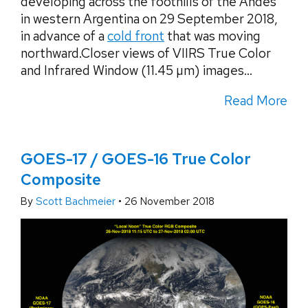
developing across the foothills of the Andes
in western Argentina on 29 September 2018,
in advance of a
cold front
that was moving
northward.Closer views of VIIRS True Color
and Infrared Window (11.45 µm) images...
Read More
GOES-17 / GOES-16 True Color
Composite
By
Scott Bachmeier
•
26 November 2018