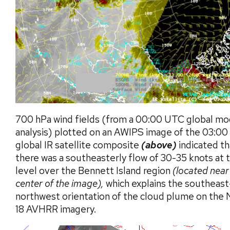
700 hPa wind fields (from a 00:00 UTC global mo
analysis) plotted on an AWIPS image of the 03:0
global IR satellite composite
(above)
indicated th
there was a southeasterly flow of 30-35 knots at 
level over the Bennett Island region
(located near
center of the image),
which explains the southeast
northwest orientation of the cloud plume on th
18 AVHRR imagery.