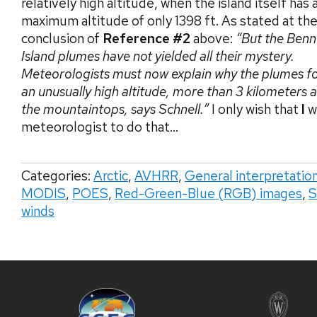
relatively high altitude, when the island itself has 
maximum altitude of only 1398 ft. As stated at th
conclusion of
Reference #2
above:
“But the Benn
Island plumes have not yielded all their mystery.
Meteorologists must now explain why the plumes f
an unusually high altitude, more than 3 kilometers
the mountaintops, says Schnell.”
I only wish that
I
w
meteorologist to do that…
Categories:
Arctic
,
AVHRR
,
General interpretatio
MODIS
,
POES
,
Red-Green-Blue (RGB) images
,
S
winds