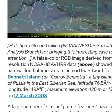
[Hat-tip to Gregg Gallina (NOAA/NESDIS Satellit
Analysis Branch) for bringing this interesting case t
attention…]
A false-color RGB image derived fro
resolution NOAA-18 AVHRR data
(above)
showed 
narrow cloud plume streaming northwestward fr
Bennett Island
(or “Ostrov Bennetta”, a tiny islan
of Russia in the East Siberian Sea; latitude
76.5Â°N
longitude 149Â°E ;
maximum elevation 426 m or 13
on
12 March 2008
.
A large number of similar “plume features” have 