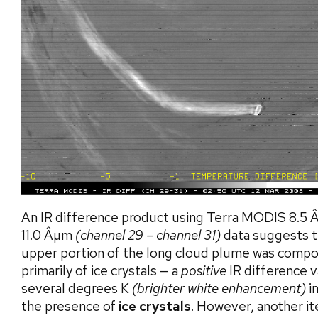
An IR difference product using Terra MODIS 8.5
11.0 Âµm
(channel 29 – channel 31)
data suggests t
upper portion of the long cloud plume was comp
primarily of ice crystals — a
positive
IR difference v
several degrees K
(brighter white enhancement)
i
the presence of
ice crystals
. However, another i