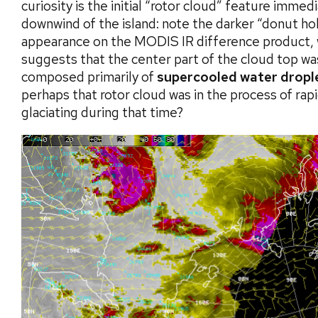
curiosity is the initial “rotor cloud” feature immed
downwind of the island: note the darker “donut ho
appearance on the MODIS IR difference product, 
suggests that the center part of the cloud top wa
composed primarily of
supercooled water dropl
perhaps that rotor cloud was in the process of rapi
glaciating during that time?