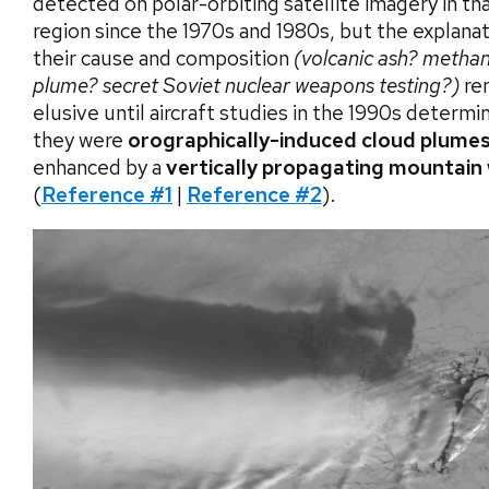
detected on polar-orbiting satellite imagery in t
region since the 1970s and 1980s, but the explanat
their cause and composition
(volcanic ash? metha
plume? secret Soviet nuclear weapons testing?)
re
elusive until aircraft studies in the 1990s determi
they were
orographically-induced cloud plumes
enhanced by a
vertically propagating mountain
(
Reference #1
|
Reference #2
).