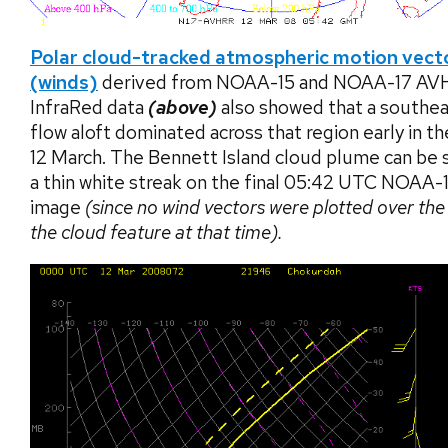
Polar cloud-tracked atmospheric motion vect
(winds)
derived from NOAA-15 and NOAA-17 AV
InfraRed data
(above)
also showed that a southea
flow aloft dominated across that region early in th
12 March. The Bennett Island cloud plume can be 
a thin white streak on the final 05:42 UTC NOAA-
image
(since no wind vectors were plotted over the
the cloud feature at that time).