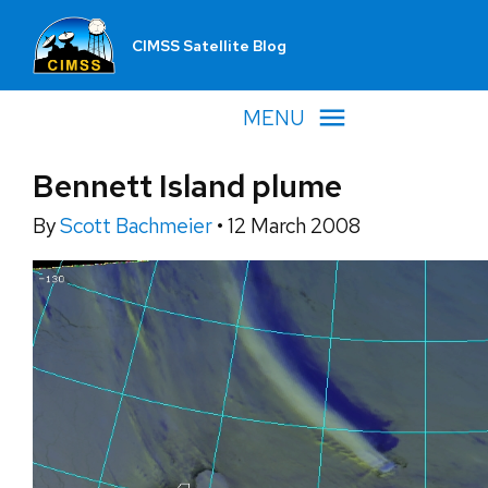
CIMSS Satellite Blog
MENU
Bennett Island plume
By
Scott Bachmeier
•
12 March 2008