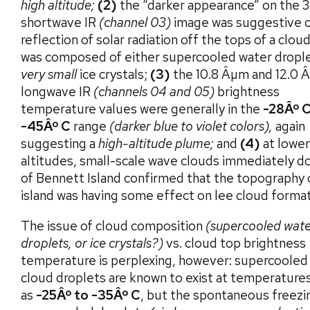
high altitude;
(2)
the “darker appearance” on the 
shortwave IR
(channel 03)
image was suggestive 
reflection of solar radiation off the tops of a clou
was composed of either supercooled water dropl
very small
ice crystals;
(3)
the 10.8 Âµm and 12.0 
longwave IR
(channels 04 and 05)
brightness
temperature values were generally in the
-28Âº C
-45Âº C
range
(darker blue to violet colors),
again
suggesting a
high-altitude plume;
and
(4)
at lower
altitudes, small-scale wave clouds immediately 
of Bennett Island confirmed that the topography 
island was having some effect on lee cloud format
The issue of cloud composition
(supercooled wat
droplets, or ice crystals?)
vs. cloud top brightness
temperature is perplexing, however: supercooled
cloud droplets are known to exist at temperatures
as
-25Âº to -35Âº C
, but the spontaneous freezi