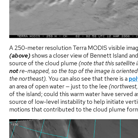
A 250-meter resolution Terra MODIS visible ima
(above)
shows a closer view of Bennett Island and
source of the cloud plume
(note that this satellite
not
re-mapped, so the top of the image is oriente
the northeast).
You can also see that there is a
pol
an area of open water — just to the lee
(northwest, 
of the island; could this warm water have served a
source of low-level instability to help initiate verti
motions that contributed to the cloud plume for