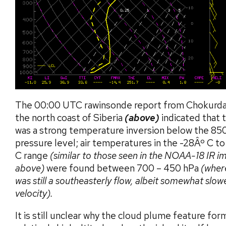
The 00:00 UTC rawinsonde report from Chokurda
the north coast of Siberia
(above)
indicated that 
was a strong temperature inversion below the 85
pressure level; air temperatures in the -28Âº C t
C range
(similar to those seen in the NOAA-18 IR i
above)
were found between 700 – 450 hPa
(wher
was still a southeasterly flow, albeit somewhat slowe
velocity).
It is still unclear why the cloud plume feature for