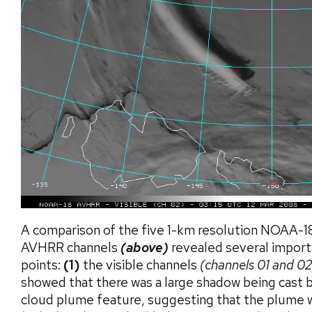
A comparison of the five 1-km resolution NOAA-1
AVHRR channels
(above)
revealed several import
points:
(1)
the visible channels
(channels 01 and 02
showed that there was a large shadow being cast 
cloud plume feature, suggesting that the plume w