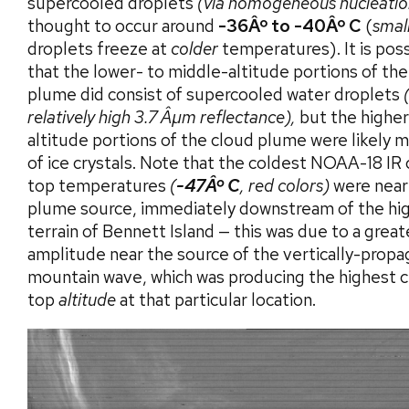
supercooled droplets
(via homogeneous nucleatio
thought to occur around
-36Âº to -40Âº C
(
smal
droplets freeze at
colder
temperatures). It is pos
that the lower- to middle-altitude portions of the
plume did consist of supercooled water droplets
relatively high 3.7 Âµm reflectance),
but the higher
altitude portions of the cloud plume were likely 
of ice crystals. Note that the coldest NOAA-18 IR
top temperatures
(
-47Âº C
, red colors)
were near
plume source, immediately downstream of the hi
terrain of Bennett Island — this was due to a great
amplitude near the source of the vertically-propa
mountain wave, which was producing the highest 
top
altitude
at that particular location.