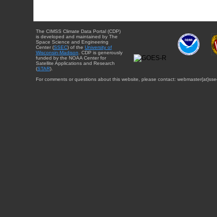
The CIMSS Climate Data Portal (CDP)
is developed and maintained by The
Space Science and Engineering
Center (
SSEC
) of the
University of
Wisconsin-Madison
. CDP is generously
funded by the NOAA Center for
Satellite Applications and Research
(
STAR
).
For comments or questions about this website, please contact: webmaster{at}sse