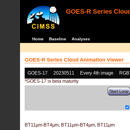
GOES-R Series Cloud
Home
Baseline
Analyses
GOES-R Series Cloud Animation Viewer
GOES-17
20230511
Every 4th image
RGB
*GOES-17 is beta maturity
Start Loop
BT11µm-BT4µm, BT11µm-BT4µm, BT11µm