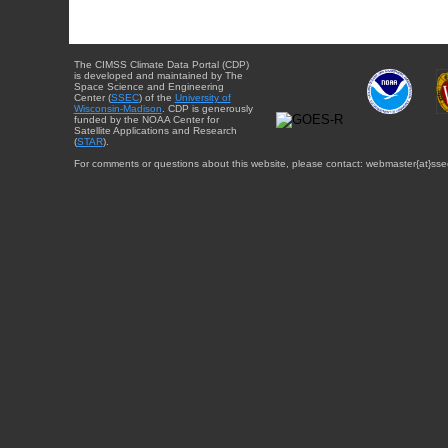
The CIMSS Climate Data Portal (CDP)
is developed and maintained by The
Space Science and Engineering
Center (
SSEC
) of the
University of
Wisconsin-Madison
. CDP is generously
funded by the NOAA Center for
Satellite Applications and Research
(
STAR
).
For comments or questions about this website, please contact: webmaster{at}sse