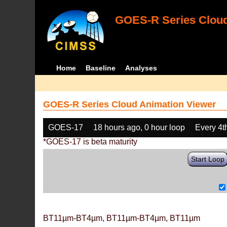
GOES-R Series Cloud
Home
Baseline
Analyses
GOES-R Series Cloud Animation Viewer
GOES-17
18 hours ago, 0 hour loop
Every 4t
*GOES-17 is beta maturity
Start Loop
BT11µm-BT4µm, BT11µm-BT4µm, BT11µm