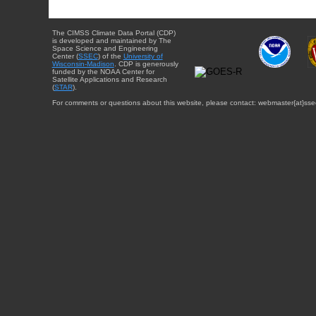
The CIMSS Climate Data Portal (CDP)
is developed and maintained by The
Space Science and Engineering
Center (
SSEC
) of the
University of
Wisconsin-Madison
. CDP is generously
funded by the NOAA Center for
Satellite Applications and Research
(
STAR
).
For comments or questions about this website, please contact: webmaster{at}sse