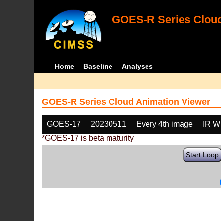
GOES-R Series Cloud
Home
Baseline
Analyses
GOES-R Series Cloud Animation Viewer
GOES-17
20230511
Every 4th image
IR W
*GOES-17 is beta maturity
Start Loop