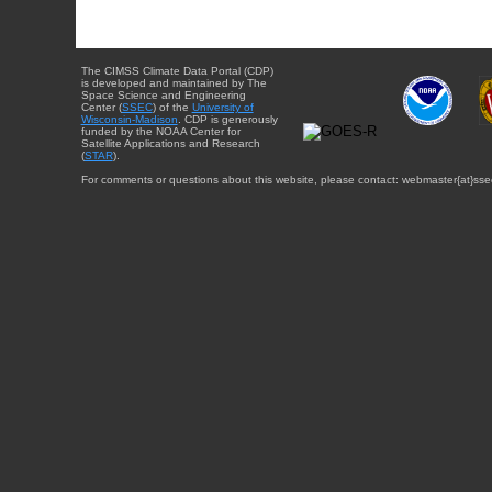
The CIMSS Climate Data Portal (CDP)
is developed and maintained by The
Space Science and Engineering
Center (
SSEC
) of the
University of
Wisconsin-Madison
. CDP is generously
funded by the NOAA Center for
Satellite Applications and Research
(
STAR
).
For comments or questions about this website, please contact: webmaster{at}sse