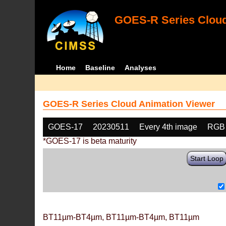
GOES-R Series Cloud
Home
Baseline
Analyses
GOES-R Series Cloud Animation Viewer
GOES-17
20230511
Every 4th image
RGB
*GOES-17 is beta maturity
Start Loop
BT11µm-BT4µm, BT11µm-BT4µm, BT11µm