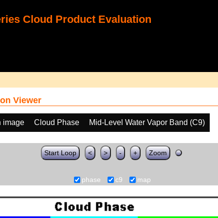
ies Cloud Product Evaluation
on Viewer
h image
Cloud Phase
Mid-Level Water Vapor Band (C9)
Start Loop
<
>
-
+
Zoom
phase
c9
map