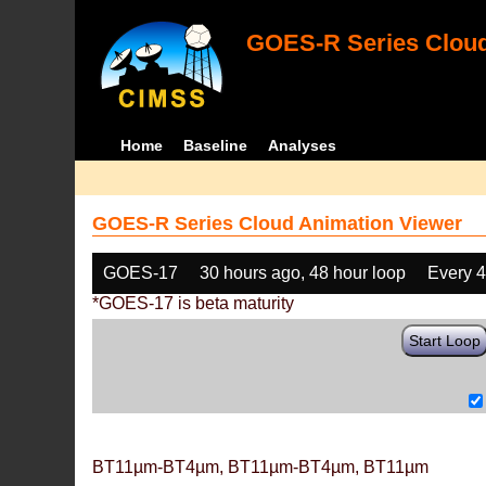
GOES-R Series Cloud
Home
Baseline
Analyses
GOES-R Series Cloud Animation Viewer
GOES-17
30 hours ago, 48 hour loop
Every 
*GOES-17 is beta maturity
Start Loop
BT11µm-BT4µm, BT11µm-BT4µm, BT11µm