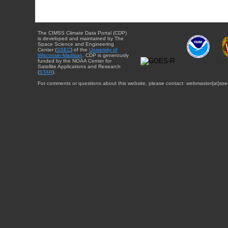
The CIMSS Climate Data Portal (CDP)
is developed and maintained by The
Space Science and Engineering
Center (
SSEC
) of the
University of
Wisconsin-Madison
. CDP is generously
funded by the NOAA Center for
Satellite Applications and Research
(
STAR
).
For comments or questions about this website, please contact: webmaster{at}sse