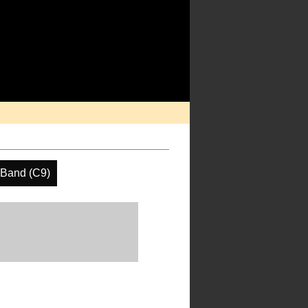
 Band (C9)