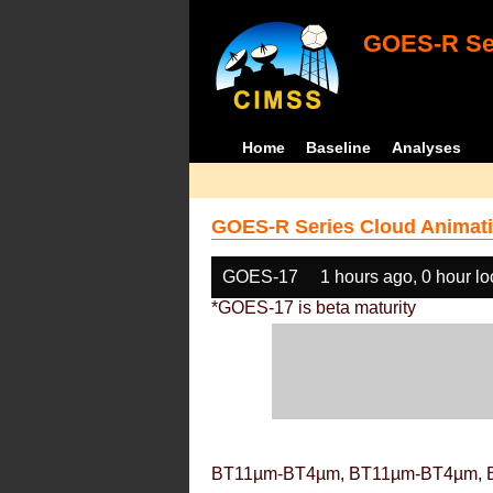
GOES-R Ser
Home
Baseline
Analyses
GOES-R Series Cloud Animati
GOES-17
1 hours ago, 0 hour l
*GOES-17 is beta maturity
BT11µm-BT4µm, BT11µm-BT4µm, 