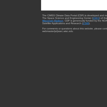
The CIMSS Climate Data Portal (CDP) is developed and m
The Space Science and Engineering Center (
SSEC
) of th
Wisconsin-Madison
. CDP is generously funded by the NOA
Satellite Applications and Research (
STAR
).
For comments or questions about this website, please cont
webmaster{at}ssec.wisc.edu