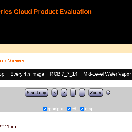
ies Cloud Product Evaluation
on Viewer
oop
Every 4th image
RGB 7_7_14
Mid-Level Water Vapor
Start Loop
<
>
-
+
Zoom
rgbnight
c9
map
BT11µm