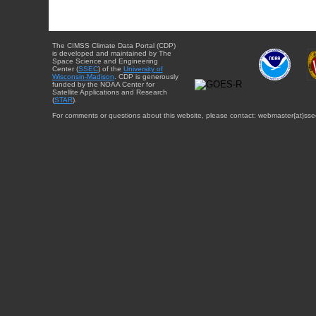
The CIMSS Climate Data Portal (CDP)
is developed and maintained by The
Space Science and Engineering
Center (
SSEC
) of the
University of
Wisconsin-Madison
. CDP is generously
funded by the NOAA Center for
Satellite Applications and Research
(
STAR
).
For comments or questions about this website, please contact: webmaster{at}sse