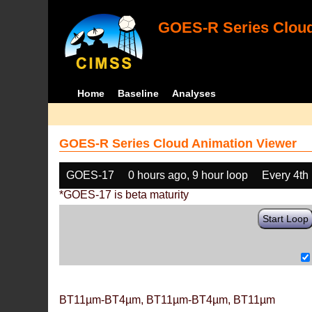
GOES-R Series Cloud
Home
Baseline
Analyses
GOES-R Series Cloud Animation Viewer
GOES-17
0 hours ago, 9 hour loop
Every 4th
*GOES-17 is beta maturity
Start Loop
BT11µm-BT4µm, BT11µm-BT4µm, BT11µm