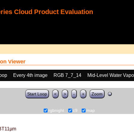
ies Cloud Product Evaluation
on Viewer
loop
Every 4th image
RGB 7_7_14
Mid-Level Water Vapo
Start Loop
<
>
-
+
Zoom
rgbnight
c9
map
BT11µm