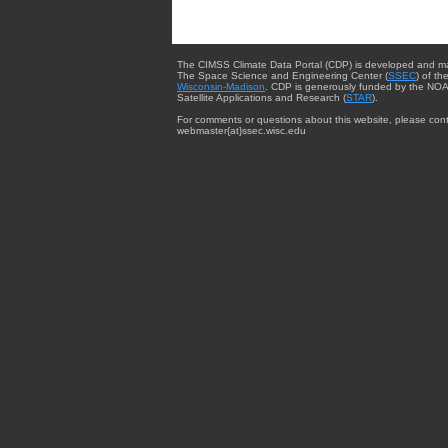
The CIMSS Climate Data Portal (CDP) is developed and m
The Space Science and Engineering Center (
SSEC
) of th
Wisconsin-Madison
. CDP is generously funded by the NOA
Satellite Applications and Research (
STAR
).
For comments or questions about this website, please cont
webmaster{at}ssec.wisc.edu