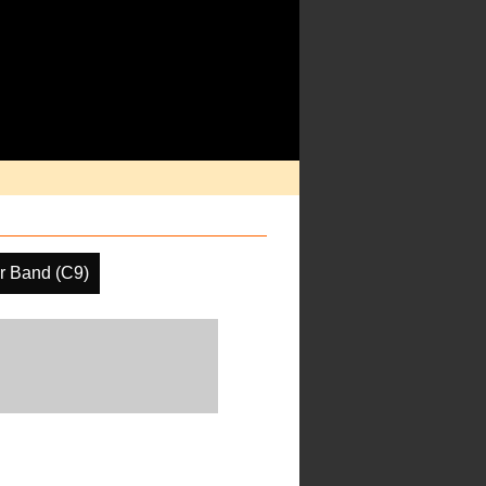
r Band (C9)