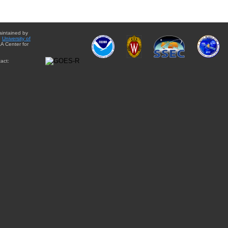
aintained by
e
University of
A Center for
act: