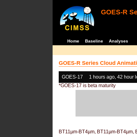
GOES-R Ser
Home
Baseline
Analyses
GOES-R Series Cloud Animati
GOES-17
1 hours ago, 42 hour 
*GOES-17 is beta maturity
BT11µm-BT4µm, BT11µm-BT4µm, 