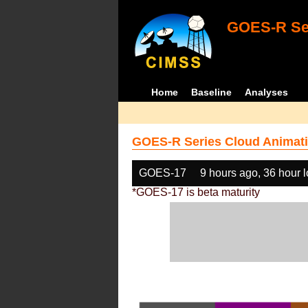
GOES-R Ser
Home
Baseline
Analyses
GOES-R Series Cloud Animati
GOES-17
9 hours ago, 36 hour 
*GOES-17 is beta maturity