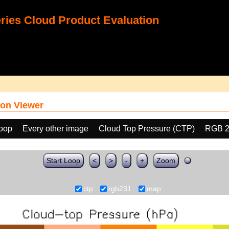
ies Cloud Product Evaluation
on Viewer
loop
Every other image
Cloud Top Pressure (CTP)
RGB 2
Start Loop
<
>
-
+
Zoom
ctp
rgb231
map