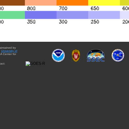
aintained by
e
University of
A Center for
act: