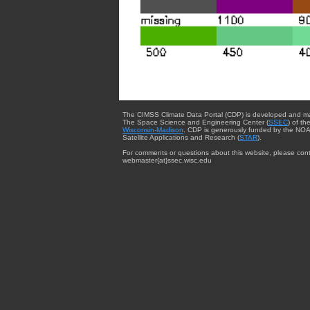
The CIMSS Climate Data Portal (CDP) is developed and m
The Space Science and Engineering Center (
SSEC
) of th
Wisconsin-Madison
. CDP is generously funded by the NOA
Satellite Applications and Research (
STAR
).
For comments or questions about this website, please cont
webmaster{at}ssec.wisc.edu