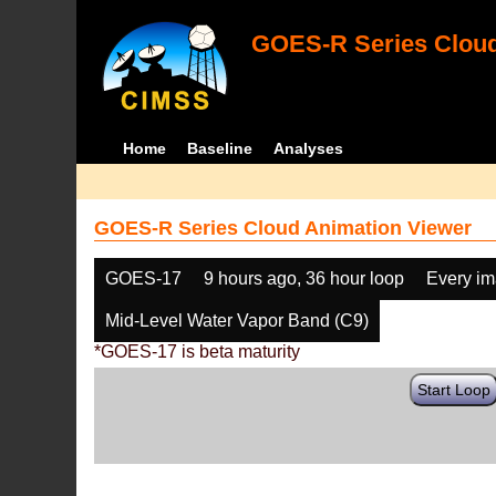
GOES-R Series Cloud
Home
Baseline
Analyses
GOES-R Series Cloud Animation Viewer
GOES-17
9 hours ago, 36 hour loop
Every i
Mid-Level Water Vapor Band (C9)
*GOES-17 is beta maturity
Start Loop