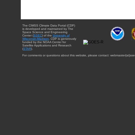
The CIMSS Climate Data Portal (CDP)
is developed and maintained by The
Space Science and Engineering
Center (
SSEC
) of the
University of
Wisconsin-Madison
. CDP is generously
funded by the NOAA Center for
Satellite Applications and Research
(
STAR
).
For comments or questions about this website, please contact: webmaster{at}sse