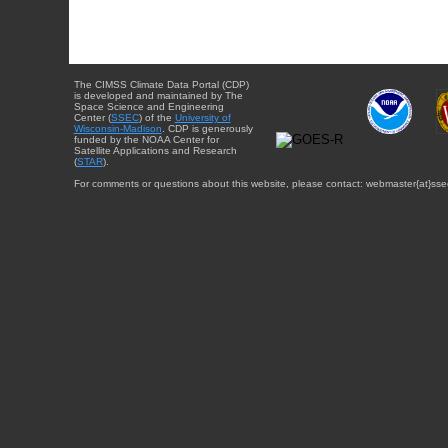
The CIMSS Climate Data Portal (CDP)
is developed and maintained by The
Space Science and Engineering
Center (
SSEC
) of the
University of
Wisconsin-Madison
. CDP is generously
funded by the NOAA Center for
Satellite Applications and Research
(
STAR
).
For comments or questions about this website, please contact: webmaster{at}sse