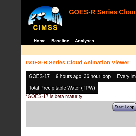
GOES-R Series Cloud
Home
Baseline
Analyses
GOES-R Series Cloud Animation Viewer
GOES-17
9 hours ago, 36 hour loop
Every i
Total Precipitable Water (TPW)
*GOES-17 is beta maturity
Start Loop