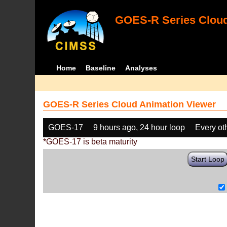
GOES-R Series Cloud
Home
Baseline
Analyses
GOES-R Series Cloud Animation Viewer
GOES-17
9 hours ago, 24 hour loop
Every ot
*GOES-17 is beta maturity
Start Loop