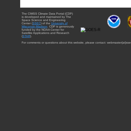
The CIMSS Climate Data Portal (CDP)
is developed and maintained by The
Space Science and Engineering
Center (
SSEC
) of the
University of
Wisconsin-Madison
. CDP is generously
funded by the NOAA Center for
Satellite Applications and Research
(
STAR
).
For comments or questions about this website, please contact: webmaster{at}sse