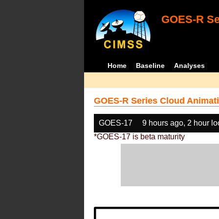
GOES-R Ser
Home
Baseline
Analyses
GOES-R Series Cloud Animati
GOES-17
9 hours ago, 2 hour l
*GOES-17 is beta maturity