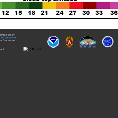
aintained by
e
University of
A Center for
act: