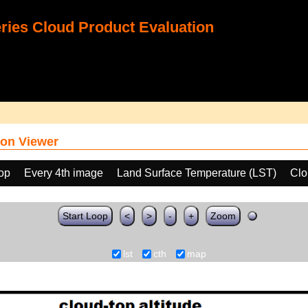
ies Cloud Product Evaluation
on Viewer
oop
Every 4th image
Land Surface Temperature (LST)
Clo
Start Loop
<
>
-
+
Zoom
lst
cth
map