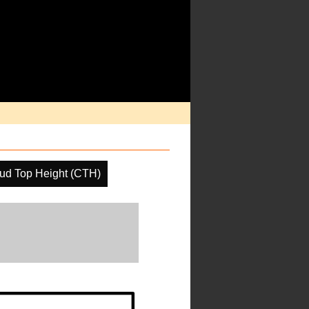
ud Top Height (CTH)