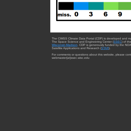
The CIMSS Climate Data Portal (CDP) is developed and m
The Space Science and Engineering Center (
SSEC
) of th
Wisconsin-Madison
. CDP is generously funded by the NOA
Satellite Applications and Research (
STAR
).
For comments or questions about this website, please cont
webmaster{at}ssec.wisc.edu