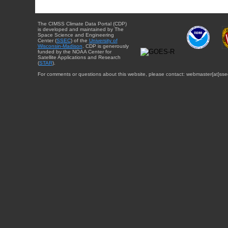
The CIMSS Climate Data Portal (CDP)
is developed and maintained by The
Space Science and Engineering
Center (
SSEC
) of the
University of
Wisconsin-Madison
. CDP is generously
funded by the NOAA Center for
Satellite Applications and Research
(
STAR
).
For comments or questions about this website, please contact: webmaster{at}sse