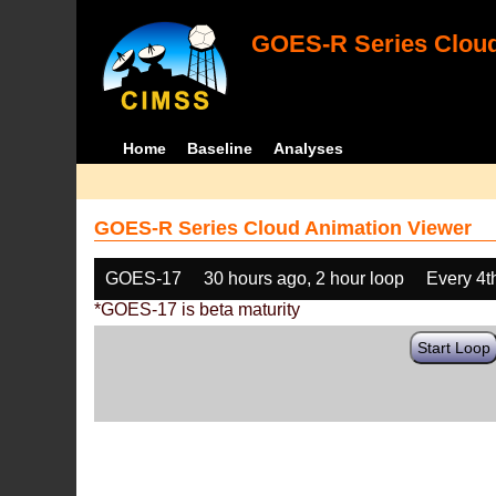
GOES-R Series Cloud
Home
Baseline
Analyses
GOES-R Series Cloud Animation Viewer
GOES-17
30 hours ago, 2 hour loop
Every 4t
*GOES-17 is beta maturity
Start Loop