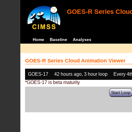
GOES-R Series Cloud
Home
Baseline
Analyses
GOES-R Series Cloud Animation Viewer
GOES-17
42 hours ago, 3 hour loop
Every 4t
*GOES-17 is beta maturity
Start Loop