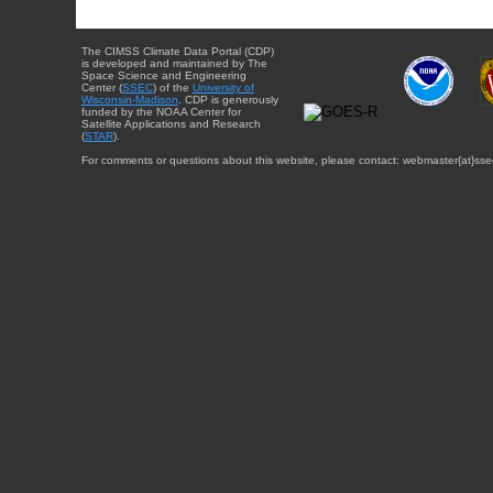
The CIMSS Climate Data Portal (CDP)
is developed and maintained by The
Space Science and Engineering
Center (
SSEC
) of the
University of
Wisconsin-Madison
. CDP is generously
funded by the NOAA Center for
Satellite Applications and Research
(
STAR
).
For comments or questions about this website, please contact: webmaster{at}sse