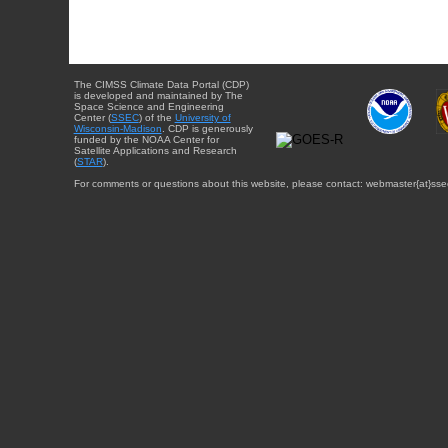
The CIMSS Climate Data Portal (CDP)
is developed and maintained by The
Space Science and Engineering
Center (
SSEC
) of the
University of
Wisconsin-Madison
. CDP is generously
funded by the NOAA Center for
Satellite Applications and Research
(
STAR
).
For comments or questions about this website, please contact: webmaster{at}sse