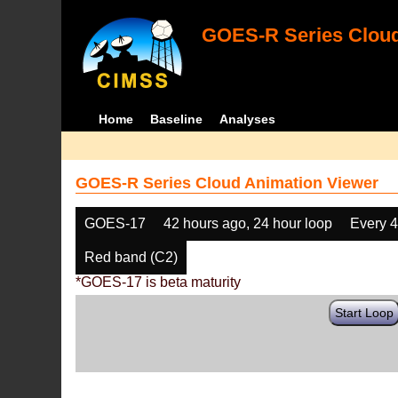
GOES-R Series Cloud
Home
Baseline
Analyses
GOES-R Series Cloud Animation Viewer
GOES-17
42 hours ago, 24 hour loop
Every 
Red band (C2)
*GOES-17 is beta maturity
Start Loop