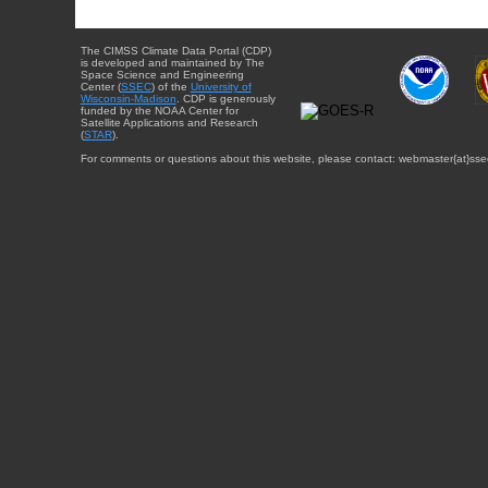
The CIMSS Climate Data Portal (CDP)
is developed and maintained by The
Space Science and Engineering
Center (
SSEC
) of the
University of
Wisconsin-Madison
. CDP is generously
funded by the NOAA Center for
Satellite Applications and Research
(
STAR
).
For comments or questions about this website, please contact: webmaster{at}sse