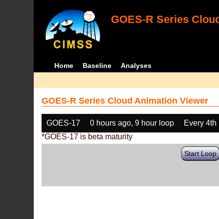
GOES-R Series Cloud
Home
Baseline
Analyses
GOES-R Series Cloud Animation Viewer
GOES-17
0 hours ago, 9 hour loop
Every 4th
*GOES-17 is beta maturity
Start Loop