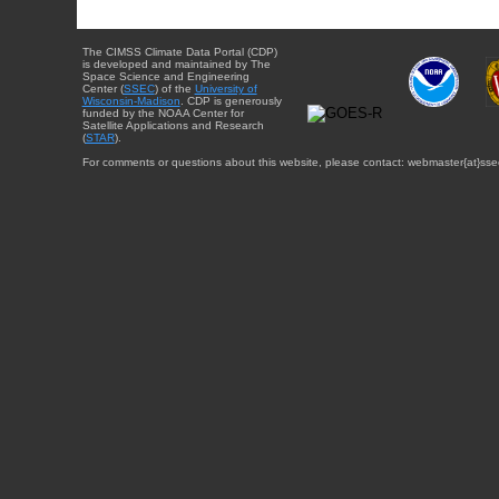
The CIMSS Climate Data Portal (CDP)
is developed and maintained by The
Space Science and Engineering
Center (
SSEC
) of the
University of
Wisconsin-Madison
. CDP is generously
funded by the NOAA Center for
Satellite Applications and Research
(
STAR
).
For comments or questions about this website, please contact: webmaster{at}sse