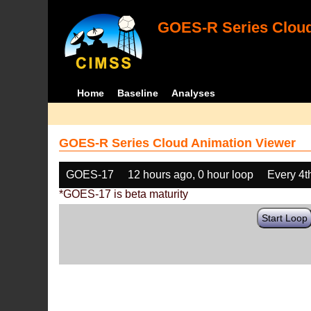
GOES-R Series Cloud
Home
Baseline
Analyses
GOES-R Series Cloud Animation Viewer
GOES-17
12 hours ago, 0 hour loop
Every 4t
*GOES-17 is beta maturity
Start Loop