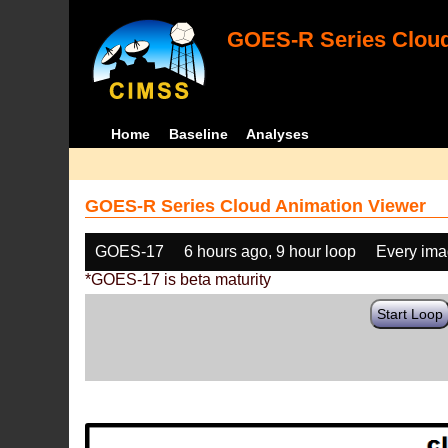
GOES-R Series Cloud
Home
Baseline
Analyses
GOES-R Series Cloud Animation Viewer
GOES-17
6 hours ago, 9 hour loop
Every im
*GOES-17 is beta maturity
Start Loop