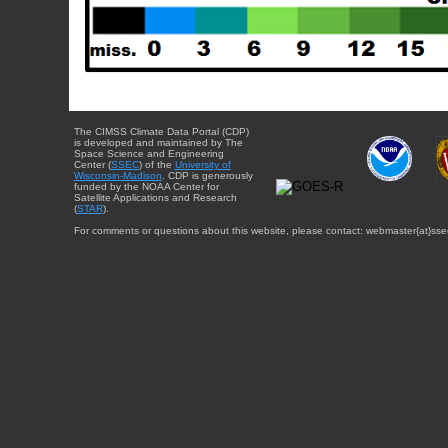
The CIMSS Climate Data Portal (CDP)
is developed and maintained by The
Space Science and Engineering
Center (
SSEC
) of the
University of
Wisconsin-Madison
. CDP is generously
funded by the NOAA Center for
Satellite Applications and Research
(
STAR
).
For comments or questions about this website, please contact: webmaster{at}sse