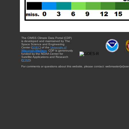
The CIMSS Climate Data Portal (CDP)
is developed and maintained by The
Space Science and Engineering
Center (
SSEC
) of the
University of
Wisconsin-Madison
. CDP is generously
funded by the NOAA Center for
Satellite Applications and Research
(
STAR
).
For comments or questions about this website, please contact: webmaster{at}sse