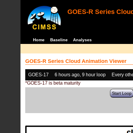
GOES-R Series Cloud
Home
Baseline
Analyses
GOES-R Series Cloud Animation Viewer
GOES-17
6 hours ago, 9 hour loop
Every oth
*GOES-17 is beta maturity
Start Loop