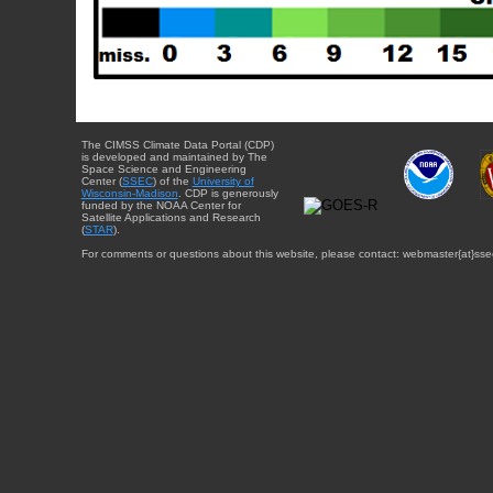
The CIMSS Climate Data Portal (CDP)
is developed and maintained by The
Space Science and Engineering
Center (
SSEC
) of the
University of
Wisconsin-Madison
. CDP is generously
funded by the NOAA Center for
Satellite Applications and Research
(
STAR
).
For comments or questions about this website, please contact: webmaster{at}sse