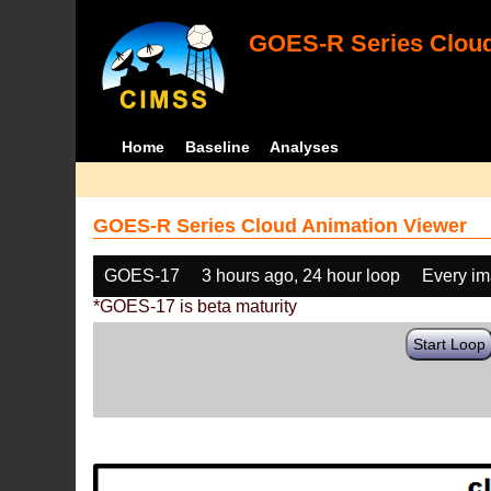
GOES-R Series Cloud
Home
Baseline
Analyses
GOES-R Series Cloud Animation Viewer
GOES-17
3 hours ago, 24 hour loop
Every i
*GOES-17 is beta maturity
Start Loop