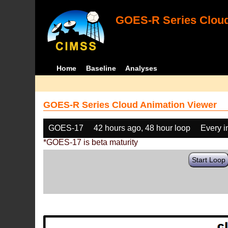
GOES-R Series Cloud
Home
Baseline
Analyses
GOES-R Series Cloud Animation Viewer
GOES-17
42 hours ago, 48 hour loop
Every 
*GOES-17 is beta maturity
Start Loop