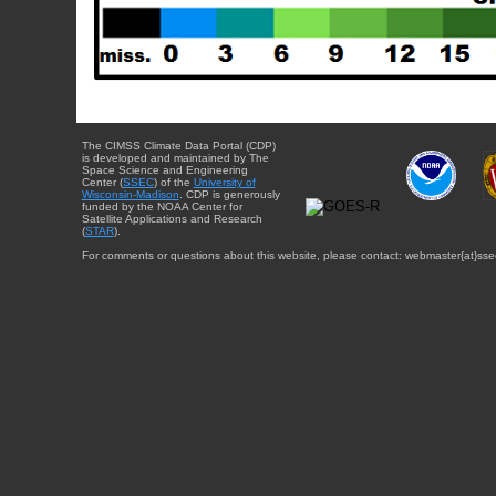
The CIMSS Climate Data Portal (CDP)
is developed and maintained by The
Space Science and Engineering
Center (
SSEC
) of the
University of
Wisconsin-Madison
. CDP is generously
funded by the NOAA Center for
Satellite Applications and Research
(
STAR
).
For comments or questions about this website, please contact: webmaster{at}sse