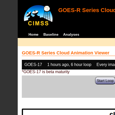
GOES-R Series Cloud
Home
Baseline
Analyses
GOES-R Series Cloud Animation Viewer
GOES-17
1 hours ago, 6 hour loop
Every im
*GOES-17 is beta maturity
Start Loop