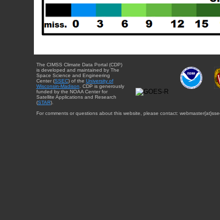
The CIMSS Climate Data Portal (CDP)
is developed and maintained by The
Space Science and Engineering
Center (
SSEC
) of the
University of
Wisconsin-Madison
. CDP is generously
funded by the NOAA Center for
Satellite Applications and Research
(
STAR
).
For comments or questions about this website, please contact: webmaster{at}sse