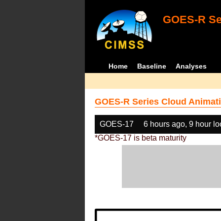
GOES-R Ser
Home
Baseline
Analyses
GOES-R Series Cloud Animati
GOES-17
6 hours ago, 9 hour l
*GOES-17 is beta maturity