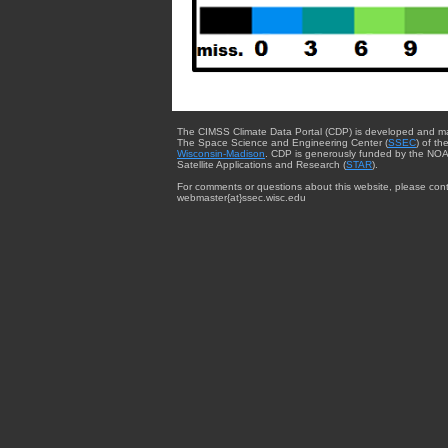
The CIMSS Climate Data Portal (CDP) is developed and m
The Space Science and Engineering Center (
SSEC
) of th
Wisconsin-Madison
. CDP is generously funded by the NOA
Satellite Applications and Research (
STAR
).
For comments or questions about this website, please cont
webmaster{at}ssec.wisc.edu