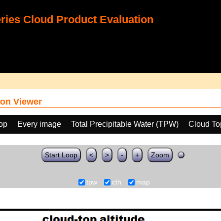
ies Cloud Product Evaluation
on Viewer
oop
Every image
Total Precipitable Water (TPW)
Cloud To
Start Loop
<
>
-
+
Zoom
tpw
cth
map