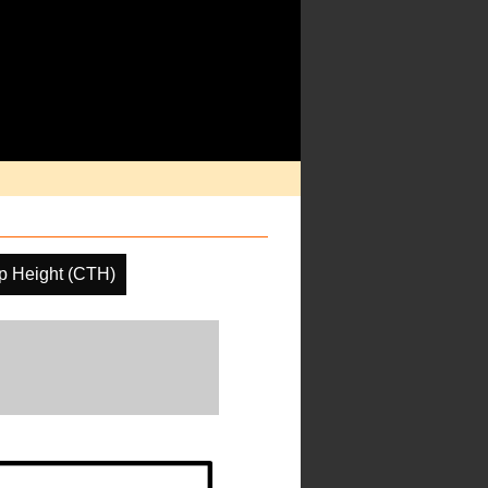
p Height (CTH)