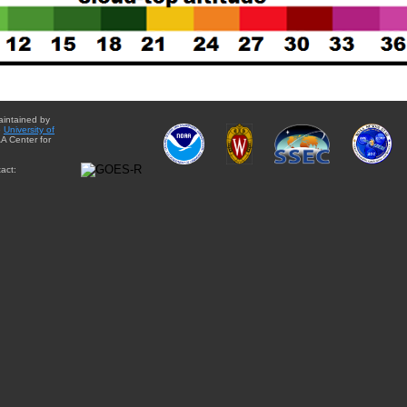
aintained by
e
University of
A Center for
act: