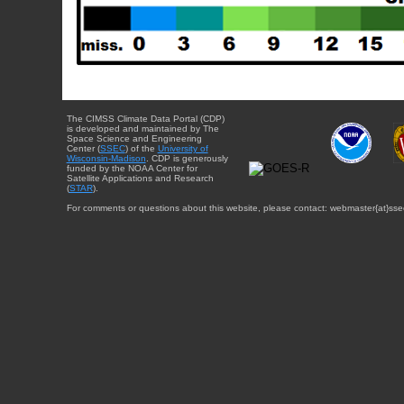
The CIMSS Climate Data Portal (CDP)
is developed and maintained by The
Space Science and Engineering
Center (
SSEC
) of the
University of
Wisconsin-Madison
. CDP is generously
funded by the NOAA Center for
Satellite Applications and Research
(
STAR
).
For comments or questions about this website, please contact: webmaster{at}sse