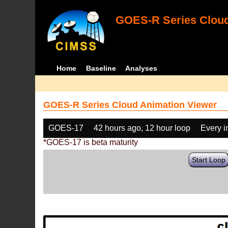
GOES-R Series Cloud
Home
Baseline
Analyses
GOES-R Series Cloud Animation Viewer
GOES-17
42 hours ago, 12 hour loop
Every 
*GOES-17 is beta maturity
Start Loop