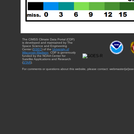
The CIMSS Climate Data Portal (CDP)
is developed and maintained by The
Space Science and Engineering
Center (
SSEC
) of the
University of
Wisconsin-Madison
. CDP is generously
funded by the NOAA Center for
Satellite Applications and Research
(
STAR
).
For comments or questions about this website, please contact: webmaster{at}sse