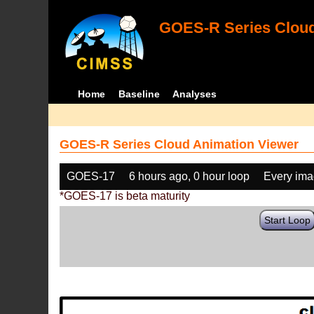
GOES-R Series Cloud
Home
Baseline
Analyses
GOES-R Series Cloud Animation Viewer
GOES-17
6 hours ago, 0 hour loop
Every im
*GOES-17 is beta maturity
Start Loop