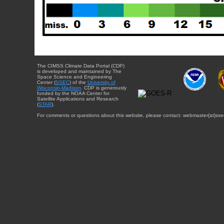
The CIMSS Climate Data Portal (CDP)
is developed and maintained by The
Space Science and Engineering
Center (
SSEC
) of the
University of
Wisconsin-Madison
. CDP is generously
funded by the NOAA Center for
Satellite Applications and Research
(
STAR
).
For comments or questions about this website, please contact: webmaster{at}sse