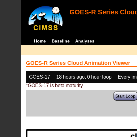
GOES-R Series Cloud
Home
Baseline
Analyses
GOES-R Series Cloud Animation Viewer
GOES-17
18 hours ago, 0 hour loop
Every i
*GOES-17 is beta maturity
Start Loop