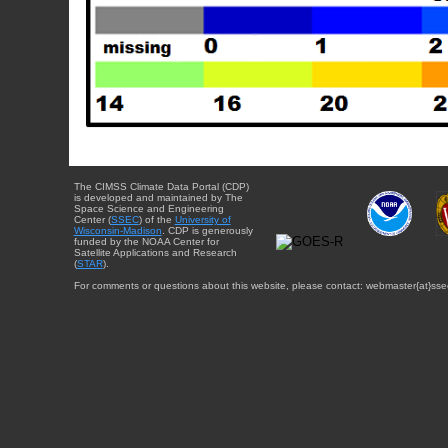
The CIMSS Climate Data Portal (CDP)
is developed and maintained by The
Space Science and Engineering
Center (
SSEC
) of the
University of
Wisconsin-Madison
. CDP is generously
funded by the NOAA Center for
Satellite Applications and Research
(
STAR
).
For comments or questions about this website, please contact: webmaster{at}sse