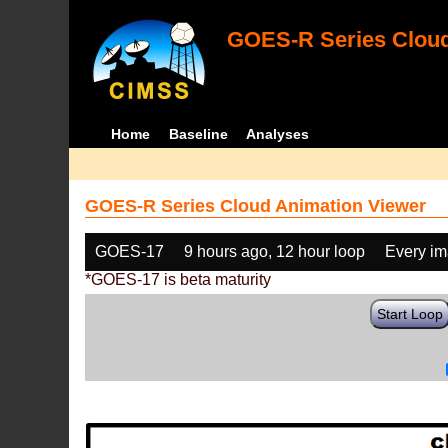
GOES-R Series Cloud
Home
Baseline
Analyses
GOES-R Series Cloud Animation Viewer
GOES-17
9 hours ago, 12 hour loop
Every i
*GOES-17 is beta maturity
Start Loop