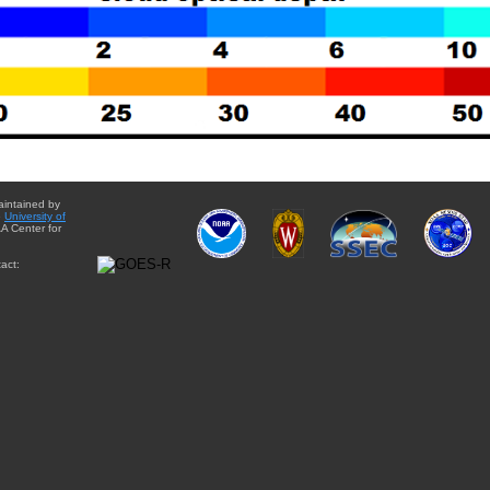
aintained by
e
University of
A Center for
act: