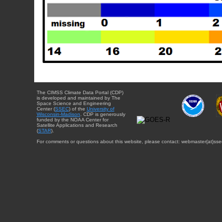
The CIMSS Climate Data Portal (CDP)
is developed and maintained by The
Space Science and Engineering
Center (
SSEC
) of the
University of
Wisconsin-Madison
. CDP is generously
funded by the NOAA Center for
Satellite Applications and Research
(
STAR
).
For comments or questions about this website, please contact: webmaster{at}sse