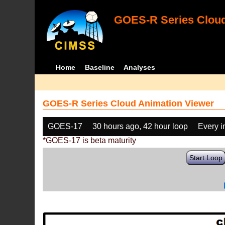
GOES-R Series Cloud
Home
Baseline
Analyses
GOES-R Series Cloud Animation Viewer
GOES-17
30 hours ago, 42 hour loop
Every 
*GOES-17 is beta maturity
Start Loop