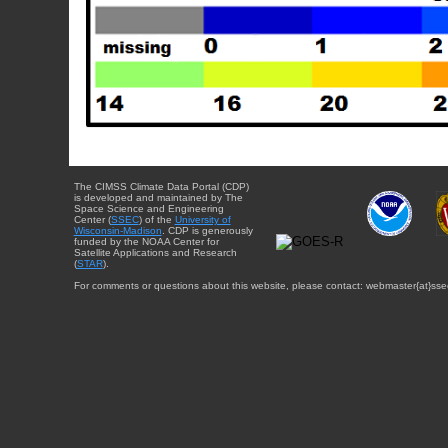
The CIMSS Climate Data Portal (CDP)
is developed and maintained by The
Space Science and Engineering
Center (
SSEC
) of the
University of
Wisconsin-Madison
. CDP is generously
funded by the NOAA Center for
Satellite Applications and Research
(
STAR
).
For comments or questions about this website, please contact: webmaster{at}sse