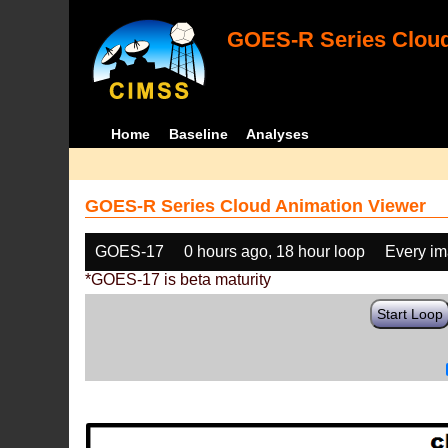
GOES-R Series Cloud
Home
Baseline
Analyses
GOES-R Series Cloud Animation Viewer
GOES-17
0 hours ago, 18 hour loop
Every i
*GOES-17 is beta maturity
Start Loop