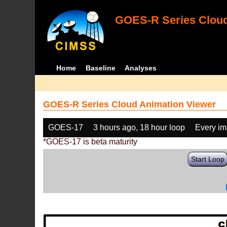
GOES-R Series Cloud
Home
Baseline
Analyses
GOES-R Series Cloud Animation Viewer
GOES-17
3 hours ago, 18 hour loop
Every i
*GOES-17 is beta maturity
Start Loop