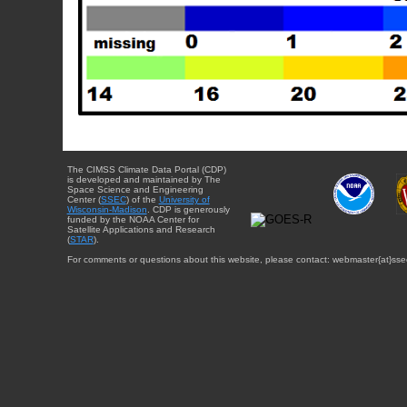
The CIMSS Climate Data Portal (CDP)
is developed and maintained by The
Space Science and Engineering
Center (
SSEC
) of the
University of
Wisconsin-Madison
. CDP is generously
funded by the NOAA Center for
Satellite Applications and Research
(
STAR
).
For comments or questions about this website, please contact: webmaster{at}sse