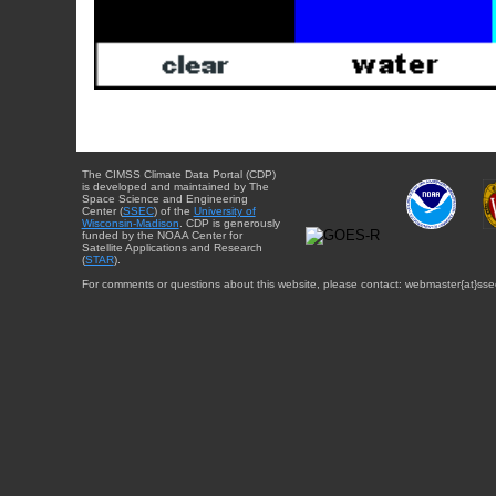
The CIMSS Climate Data Portal (CDP)
is developed and maintained by The
Space Science and Engineering
Center (
SSEC
) of the
University of
Wisconsin-Madison
. CDP is generously
funded by the NOAA Center for
Satellite Applications and Research
(
STAR
).
For comments or questions about this website, please contact: webmaster{at}sse