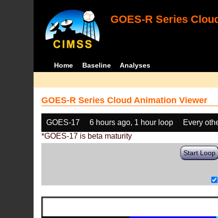
GOES-R Series Cloud
Home
Baseline
Analyses
GOES-R Series Cloud Animation Viewer
GOES-17
6 hours ago, 1 hour loop
Every oth
*GOES-17 is beta maturity
Start Loop