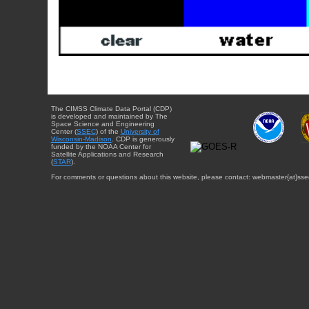
The CIMSS Climate Data Portal (CDP)
is developed and maintained by The
Space Science and Engineering
Center (
SSEC
) of the
University of
Wisconsin-Madison
. CDP is generously
funded by the NOAA Center for
Satellite Applications and Research
(
STAR
).
For comments or questions about this website, please contact: webmaster{at}sse