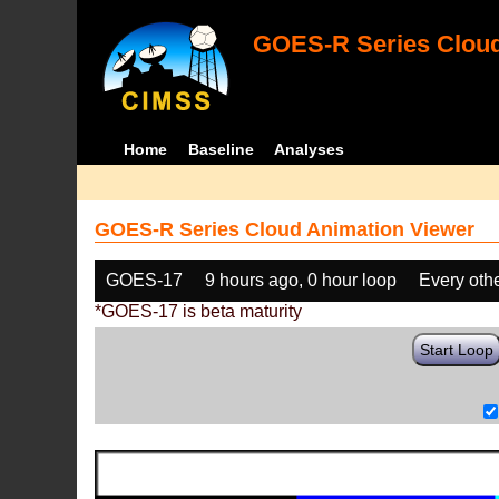
GOES-R Series Cloud
Home
Baseline
Analyses
GOES-R Series Cloud Animation Viewer
GOES-17
9 hours ago, 0 hour loop
Every oth
*GOES-17 is beta maturity
Start Loop