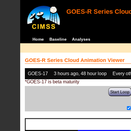
GOES-R Series Cloud
Home
Baseline
Analyses
GOES-R Series Cloud Animation Viewer
GOES-17
3 hours ago, 48 hour loop
Every ot
*GOES-17 is beta maturity
Start Loop