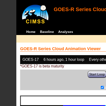
GOES-R Series Cloud
Home
Baseline
Analyses
GOES-R Series Cloud Animation Viewer
GOES-17
6 hours ago, 1 hour loop
Every oth
*GOES-17 is beta maturity
Start Loop