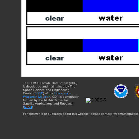
The CIMSS Climate Data Portal (CDP)
is developed and maintained by The
Space Science and Engineering
Center (
SSEC
) of the
University of
Wisconsin-Madison
. CDP is generously
funded by the NOAA Center for
Satellite Applications and Research
(
STAR
).
For comments or questions about this website, please contact: webmaster{at}sse