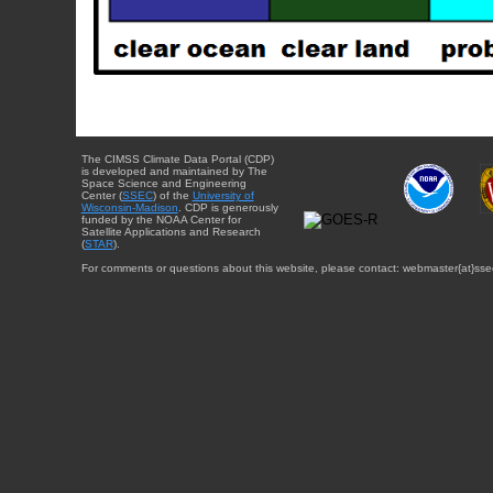
The CIMSS Climate Data Portal (CDP)
is developed and maintained by The
Space Science and Engineering
Center (
SSEC
) of the
University of
Wisconsin-Madison
. CDP is generously
funded by the NOAA Center for
Satellite Applications and Research
(
STAR
).
For comments or questions about this website, please contact: webmaster{at}sse