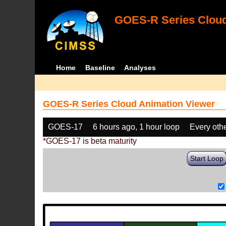
GOES-R Series Cloud
Home
Baseline
Analyses
GOES-R Series Cloud Animation Viewer
GOES-17
6 hours ago, 1 hour loop
Every oth
*GOES-17 is beta maturity
Start Loop